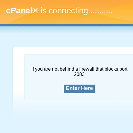
cPanel®
is connecting
..............
If you are not behind a firewall that blocks port
2083
Enter Here